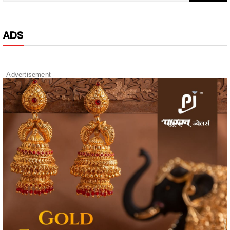
ADS
- Advertisement -