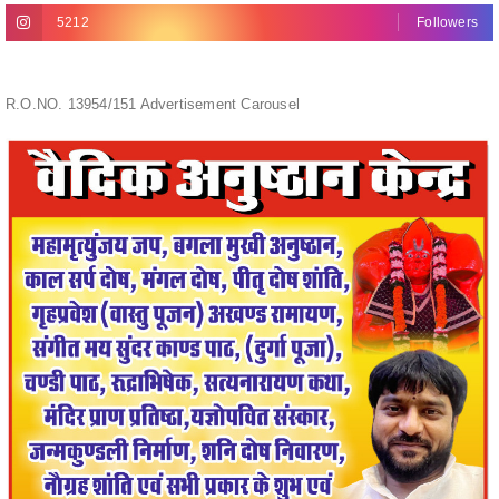
R.O.NO. 13954/151 Advertisement Carousel