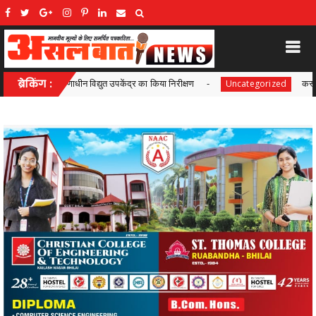
ंद्र का किया निरीक्षण
ब्रेकिंग :
कस्टोडियल डेथ मामले में सुप्रीम कोर्ट क
Uncategorized