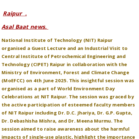
Asal Baat news.
National Institute of Technology (NIT) Raipur
organised a Guest Lecture and an Industrial Visit to
Central Institute of Petrochemical Engineering and
Technology (CIPET) Raipur in collaboration with the
Ministry of Environment, Forest and Climate Change
(MoEFCC) on 4th June 2025. This insightful session was
organised as a part of World Environment Day
Celebrations at NIT Raipur. The session was graced by
the active participation of esteemed faculty members
of NIT Raipur including Dr. D.C. Jhariya, Dr. G.P. Gupta,
Dr. Debashisha Mishra, and Dr. Meena Murmu. The
session aimed to raise awareness about the harmful
impacts of single-use plastic, highlight the importance
of its prevention, and promote sustainable practices
through effective recycling and responsible waste