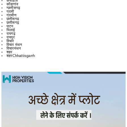
छत्तीसगढ
छत्तीसगढ़
पाटन
भिलाई
रायगढ़
रायपुर
विचार
विचार मंथन
विचारमंथन
शहर
शहरChhattisgarrh