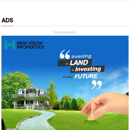
ADS
- Advertisement -