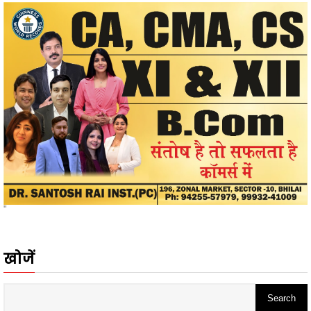
"
खोजें