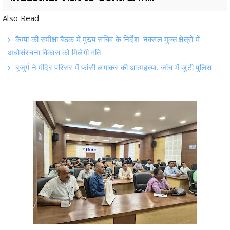
कैम्पा की समीक्षा बैठक में मुख्य सचिव के निर्देश: नक्सल मुक्त क्षेत्रों में
अधोसंरचना विकास को मिलेगी गति
बुजुर्ग ने मंदिर परिसर में फांसी लगाकर की आत्महत्या, जांच में जुटी पुलिस
Raipur .