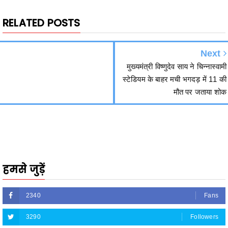
Next
मुख्यमंत्री विष्णुदेव साय ने चिन्नास्वामी
स्टेडियम के बाहर मची भगदड़ में 11 की
मौत पर जताया शोक
हमसे जुड़ें
2340
Fans
3290
Followers
5212
Followers