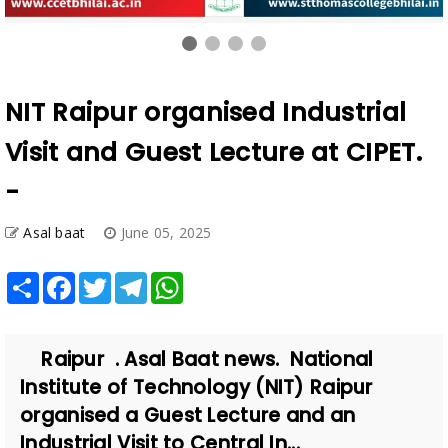
NIT Raipur organised Industrial
Visit and Guest Lecture at CIPET.
-
Asal baat
June 05, 2025
Share
Facebook
Twitter
Telegram
WhatsApp
Raipur . Asal Baat news. National
Institute of Technology (NIT) Raipur
organised a Guest Lecture and an
Industrial Visit to Central In...
Also Read