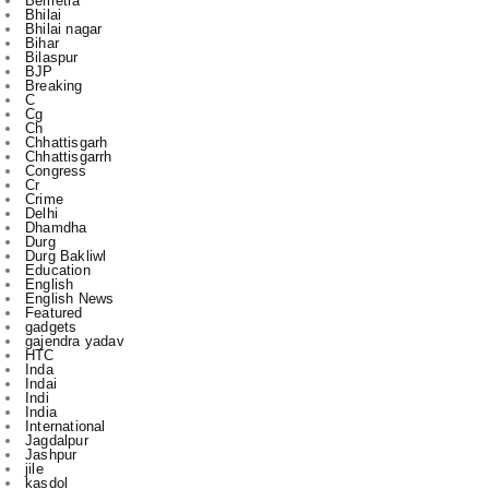
BJP
Breaking
C
Cg
Ch
Chhattisgarh
Chhattisgarrh
Congress
Cr
Crime
Delhi
Dhamdha
Durg
Durg Bakliwl
Education
English
English News
Featured
gadgets
gajendra yadav
HTC
Inda
Indai
Indi
India
International
Jagdalpur
Jashpur
jile
kasdol
Kawardha
l
m
Mahasamund