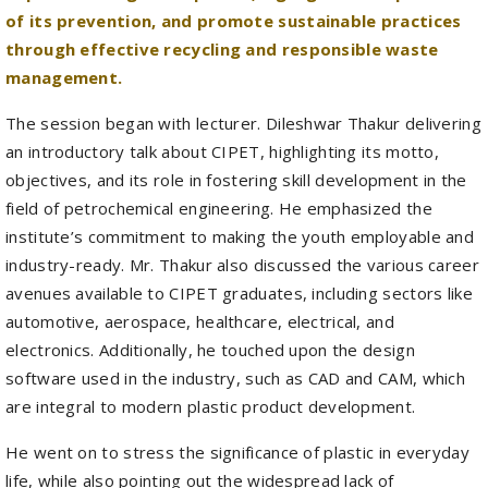
management.
The session began with lecturer. Dileshwar Thakur delivering
an introductory talk about CIPET, highlighting its motto,
objectives, and its role in fostering skill development in the
field of petrochemical engineering. He emphasized the
institute’s commitment to making the youth employable and
industry-ready. Mr. Thakur also discussed the various career
avenues available to CIPET graduates, including sectors like
automotive, aerospace, healthcare, electrical, and
electronics. Additionally, he touched upon the design
software used in the industry, such as CAD and CAM, which
are integral to modern plastic product development.
He went on to stress the significance of plastic in everyday
life, while also pointing out the widespread lack of
awareness regarding its proper disposal. After the session,
participants were taken on a guided tour of CIPET’s