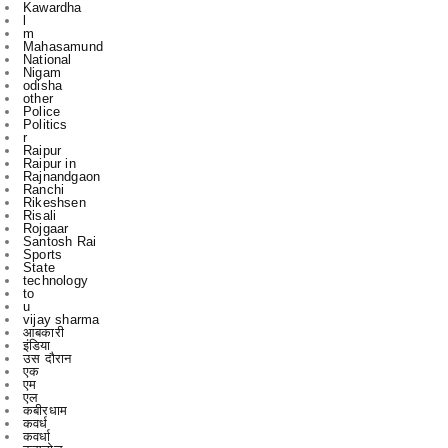
National
Nigam
odisha
other
Police
Politics
r
Raipur
Raipur in
Rajnandgaon
Ranchi
Rikeshsen
Risali
Rojgaar
Santosh Rai
Sports
State
technology
to
u
vijay sharma
आबकारी
इंडिया
उस दौरान
एक
एम
एल
कबीरधाम
कवर्ध
कवर्धा
कसडोल
कोंडागांव
ग्छत्तीसगढ़
ग्रामी
ग्रामीण