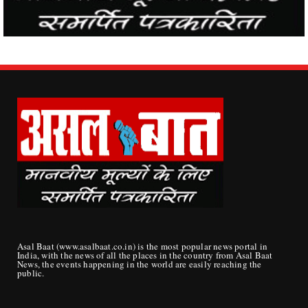
Asal Baat (www.asalbaat.co.in) is the most popular news portal in
India, with the news of all the places in the country from Asal Baat
News, the events happening in the world are easily reaching the
public.
ABOUT US