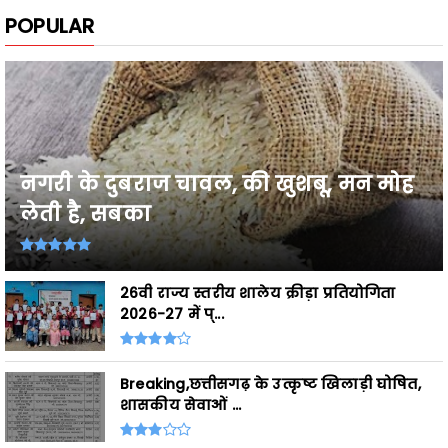
नगरी के दुबराज चावल, की खुशबू, मन मोह
लेती है, सबका
26वी राज्य स्तरीय शालेय क्रीड़ा प्रतियोगिता
2026-27 में प्...
Breaking,छत्तीसगढ़ के उत्कृष्ट खिलाड़ी घोषित,
शासकीय सेवाओं ...