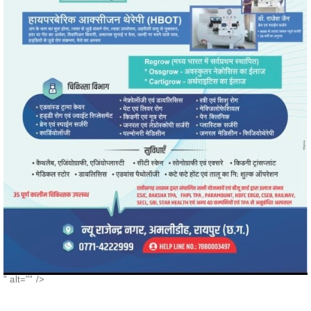
" alt="" />
POPULAR