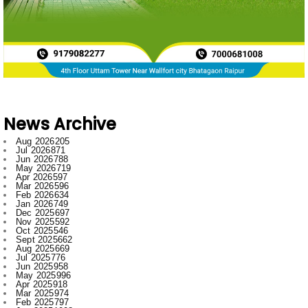
News Archive
Aug 2026
205
Jul 2026
871
Jun 2026
788
May 2026
719
Apr 2026
597
Mar 2026
596
Feb 2026
634
Jan 2026
749
Dec 2025
697
Nov 2025
592
Oct 2025
546
Sept 2025
662
Aug 2025
669
Jul 2025
776
Jun 2025
958
May 2025
996
Apr 2025
918
Mar 2025
974
Feb 2025
797
Jan 2025
1008
Dec 2024
1007
Nov 2024
796
Oct 2024
881
Sept 2024
1019