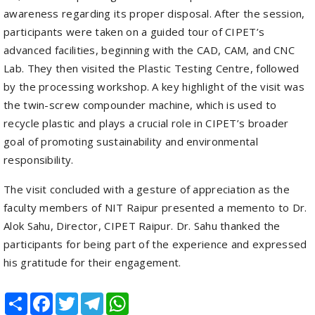
advanced facilities, beginning with the CAD, CAM, and CNC
Lab. They then visited the Plastic Testing Centre, followed
by the processing workshop. A key highlight of the visit was
the twin-screw compounder machine, which is used to
recycle plastic and plays a crucial role in CIPET’s broader
goal of promoting sustainability and environmental
responsibility.
The visit concluded with a gesture of appreciation as the
faculty members of NIT Raipur presented a memento to Dr.
Alok Sahu, Director, CIPET Raipur. Dr. Sahu thanked the
participants for being part of the experience and expressed
his gratitude for their engagement.
Share
Facebook
Twitter
Telegram
WhatsApp
RELATED POSTS