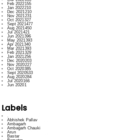
Oct 2021
327
Sept 2021
477
Aug 2021
450
Jul 2021
421
Jun 2021
396
May 2021
393
Apr 2021
340
Mar 2021
393
Feb 2021
329
Jan 2021
256
Dec 2020
203
Nov 2020
227
Oct 2020
385
Sept 2020
533
Aug 2020
284
Jul 2020
166
Jun 2020
1
Labels
.
Abhishek Pallav
Ambagarh
Ambagarh Chauki
Arun
Bastar
Bemetra
Bhilai
Bhilai nagar
Bihar
Bilaspur