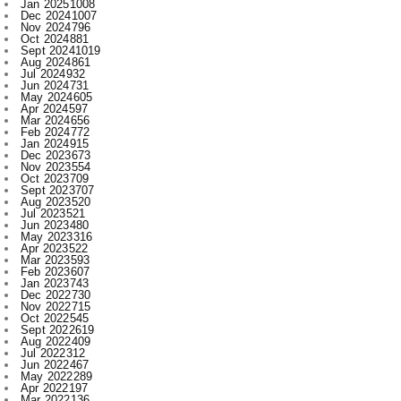
Aug 2024
861
Jul 2024
932
Jun 2024
731
May 2024
605
Apr 2024
597
Mar 2024
656
Feb 2024
772
Jan 2024
915
Dec 2023
673
Nov 2023
554
Oct 2023
709
Sept 2023
707
Aug 2023
520
Jul 2023
521
Jun 2023
480
May 2023
316
Apr 2023
522
Mar 2023
593
Feb 2023
607
Jan 2023
743
Dec 2022
730
Nov 2022
715
Oct 2022
545
Sept 2022
619
Aug 2022
409
Jul 2022
312
Jun 2022
467
May 2022
289
Apr 2022
197
Mar 2022
136
Feb 2022
155
Jan 2022
210
Dec 2021
210
Nov 2021
231