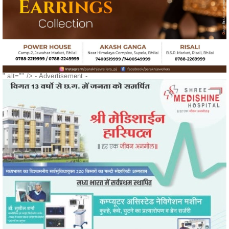
" alt="" />
- Advertisement -