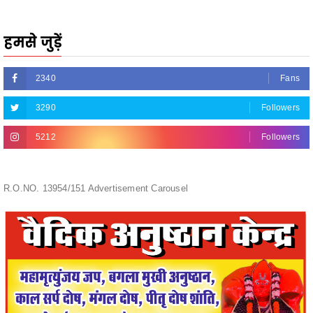
हमसे जुड़ें
2340
Fans
3290
Followers
5212
Followers
R.O.NO. 13954/151 Advertisement Carousel