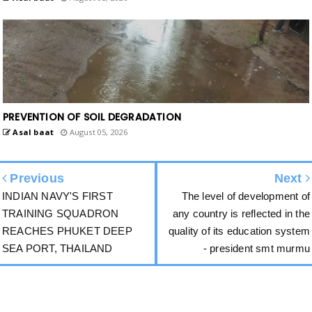
PREVENTION OF SOIL DEGRADATION
Asal baat
August 05, 2026
Previous
Next
INDIAN NAVY'S FIRST
The level of development of
TRAINING SQUADRON
any country is reflected in the
REACHES PHUKET DEEP
quality of its education system
SEA PORT, THAILAND
- president smt murmu