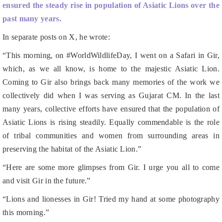
In separate posts on X, he wrote:
“This morning, on #WorldWildlifeDay, I went on a Safari in Gir,
which, as we all know, is home to the majestic Asiatic Lion.
Coming to Gir also brings back many memories of the work we
collectively did when I was serving as Gujarat CM. In the last
many years, collective efforts have ensured that the population of
Asiatic Lions is rising steadily. Equally commendable is the role
of tribal communities and women from surrounding areas in
preserving the habitat of the Asiatic Lion.”
“Here are some more glimpses from Gir. I urge you all to come
and visit Gir in the future.”
“Lions and lionesses in Gir! Tried my hand at some photography
this morning.”