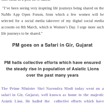
NaMo App Open Forum, from which a few women will be
selected for a social media takeover of my digital social media
accounts on 8th March, which is Women’s Day. I urge more such
life journeys to be shared."
PM goes on a Safari in Gir, Gujarat
PM hails collective efforts which have ensured
the steady rise in population of Asiatic Lions
over the past many years
The Prime Minister Shri Narendra Modi today went on a
safari in Gir, Gujarat, well known as home to the majestic
Asiatic Lion. He hailed the collective efforts which have
ensured the steady rise in population of Asiatic Lions over the
past many years.