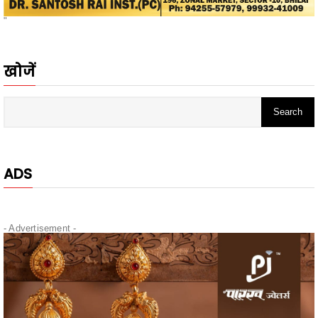
खोजें
ADS
- Advertisement -