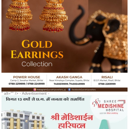
" alt="" />
- Advertisement -