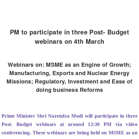
PM to participate in three Post- Budget
webinars on 4th March
Webinars on: MSME as an Engine of Growth;
Manufacturing, Exports and Nuclear Energy
Missions; Regulatory, Investment and Ease of
doing business Reforms
Prime Minister Shri Narendra Modi will participate in three
Post- Budget webinars at around 12:30 PM via video
conferencing. These webinars are being held on MSME as an
Engine of Growth; Manufacturing, Exports and Nuclear
Energy Missions; Regulatory, Investment and Ease of doing