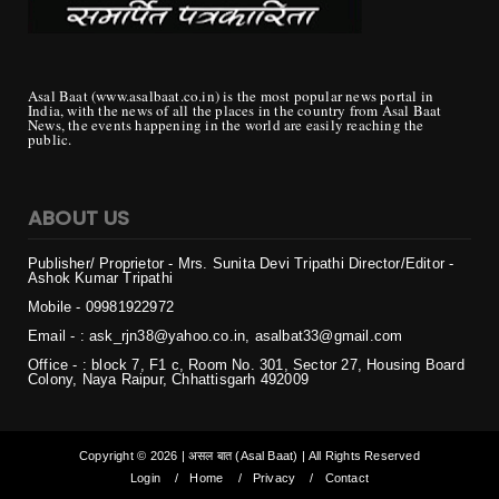
Asal Baat (www.asalbaat.co.in) is the most popular news portal in
India, with the news of all the places in the country from Asal Baat
News, the events happening in the world are easily reaching the
public.
ABOUT US
Publisher/ Proprietor - Mrs. Sunita Devi Tripathi
Director/Editor -
Ashok Kumar Tripathi
Mobile - 099819
22972
Email - : ask_rjn38@yahoo.co.in, asalbat33@gmail.com
Office - : block 7, F1 c, Room No. 301, Sector 27, Housing Board
Colony, Naya Raipur, Chhattisgarh 492009
Copyright ©
2026 | असल बात (Asal Baat) | All Rights Reserved
Login
Home
Privacy
Contact