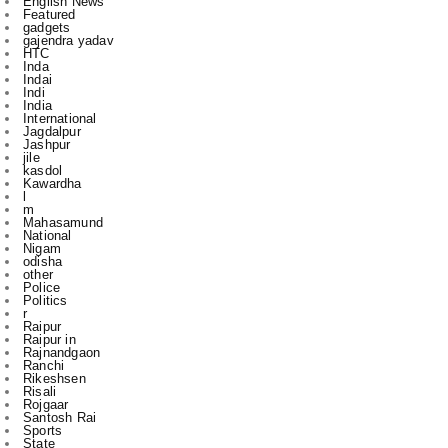
Inda
Indai
Indi
India
International
Jagdalpur
Jashpur
jile
kasdol
Kawardha
l
m
Mahasamund
National
Nigam
odisha
other
Police
Politics
r
Raipur
Raipur in
Rajnandgaon
Ranchi
Rikeshsen
Risali
Rojgaar
Santosh Rai
Sports
State
technology
to
u
vijay sharma