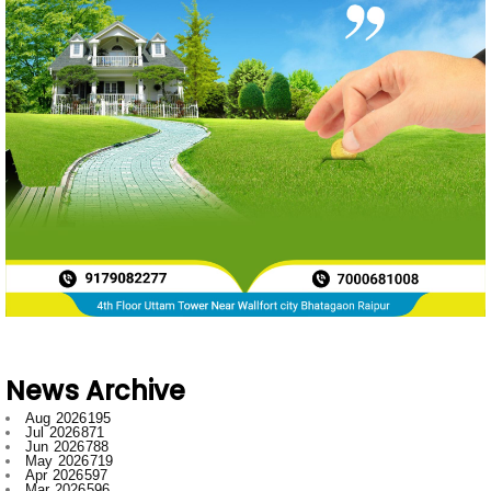
News Archive
Aug 2026
195
Jul 2026
871
Jun 2026
788
May 2026
719
Apr 2026
597
Mar 2026
596
Feb 2026
634
Jan 2026
749
Dec 2025
697
Nov 2025
592