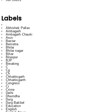
Labels
.
Abhishek Pallav
Ambagarh
Ambagarh Chauki
Arun
Bastar
Bemetra
Bhilai
Bhilai nagar
Bihar
Bilaspur
BJP
Breaking
C
Cg
Ch
Chhattisgarh
Chhattisgarrh
Congress
Cr
Crime
Delhi
Dhamdha
Durg
Durg Bakliwl
Education
English
English News
Featured
gadgets
gajendra yadav
HTC