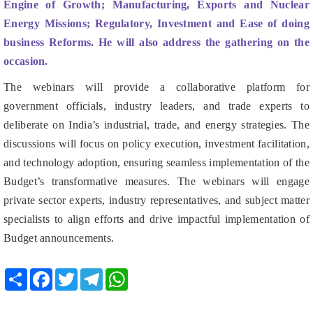
business Reforms. He will also address the gathering on the
occasion.
The webinars will provide a collaborative platform for
government officials, industry leaders, and trade experts to
deliberate on India’s industrial, trade, and energy strategies. The
discussions will focus on policy execution, investment facilitation,
and technology adoption, ensuring seamless implementation of the
Budget’s transformative measures. The webinars will engage
private sector experts, industry representatives, and subject matter
specialists to align efforts and drive impactful implementation of
Budget announcements.
Share
Facebook
Twitter
Telegram
WhatsApp
RELATED POSTS