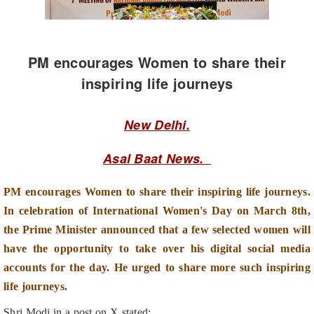
PM encourages Women to share their
inspiring life journeys
New Delhi.
Asal Baat News.
PM encourages Women to share their inspiring life journeys.
In celebration of International Women's Day on March 8th,
the Prime Minister announced that a few selected women will
have the opportunity to take over his digital social media
accounts for the day. He urged to share more such inspiring
life journeys.
Shri Modi in a post on X stated:
"I’ve been seeing very inspiring life journeys being shared on the