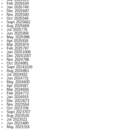
Oct 2025
546
Sept 2025
662
Aug 2025
669
Jul 2025
776
Jun 2025
958
May 2025
996
Apr 2025
918
Mar 2025
974
Feb 2025
797
Jan 2025
1008
Dec 2024
1007
Nov 2024
796
Oct 2024
881
Sept 2024
1019
Aug 2024
861
Jul 2024
932
Jun 2024
731
May 2024
605
Apr 2024
597
Mar 2024
656
Feb 2024
772
Jan 2024
915
Dec 2023
673
Nov 2023
554
Oct 2023
709
Sept 2023
707
Aug 2023
520
Jul 2023
521
Jun 2023
480
May 2023
316
Apr 2023
522
Mar 2023
593
Feb 2023
607
Jan 2023
743
Dec 2022
730