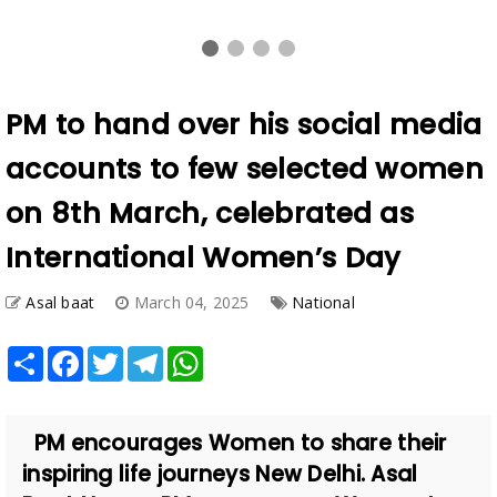
PM to hand over his social media
accounts to few selected women
on 8th March, celebrated as
International Women’s Day
Asal baat
March 04, 2025
National
Share
Facebook
Twitter
Telegram
WhatsApp
PM encourages Women to share their
inspiring life journeys New Delhi. Asal
Baat News. PM encourages Women to
share their inspiring life ...