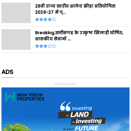
Breaking,छत्तीसगढ़ के उत्कृष्ट खिलाड़ी घोषित,
शासकीय सेवाओं ...
ADS
- Advertisement -