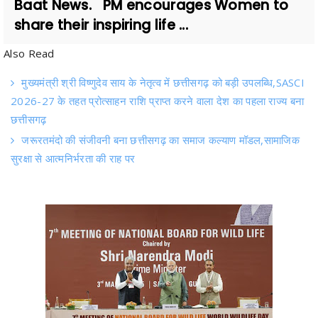
Also Read
मुख्यमंत्री श्री विष्णुदेव साय के नेतृत्व में छत्तीसगढ़ को बड़ी उपलब्धि,SASCI
2026-27 के तहत प्रोत्साहन राशि प्राप्त करने वाला देश का पहला राज्य बना
छत्तीसगढ़
जरूरतमंदो की संजीवनी बना छत्तीसगढ़ का समाज कल्याण मॉडल,सामाजिक
सुरक्षा से आत्मनिर्भरता की राह पर