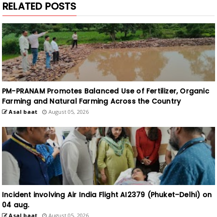
PM-PRANAM Promotes Balanced Use of Fertilizer, Organic
Farming and Natural Farming Across the Country
Asal baat
August 05, 2026
Incident involving Air India Flight AI2379 (Phuket–Delhi) on
04 aug.
Asal baat
August 05, 2026