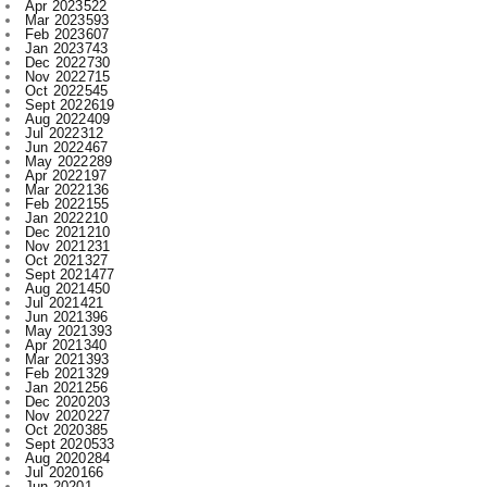
Nov 2022
715
Oct 2022
545
Sept 2022
619
Aug 2022
409
Jul 2022
312
Jun 2022
467
May 2022
289
Apr 2022
197
Mar 2022
136
Feb 2022
155
Jan 2022
210
Dec 2021
210
Nov 2021
231
Oct 2021
327
Sept 2021
477
Aug 2021
450
Jul 2021
421
Jun 2021
396
May 2021
393
Apr 2021
340
Mar 2021
393
Feb 2021
329
Jan 2021
256
Dec 2020
203
Nov 2020
227
Oct 2020
385
Sept 2020
533
Aug 2020
284
Jul 2020
166
Jun 2020
1