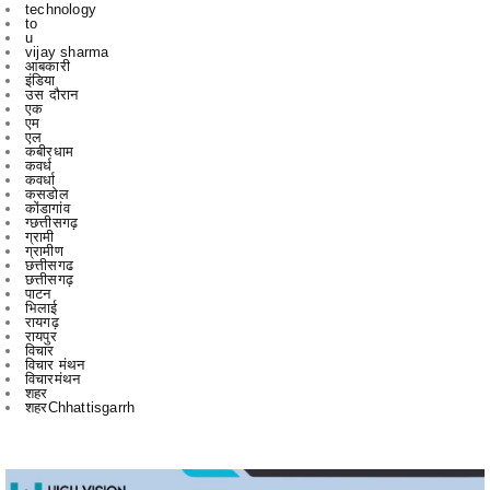
आबकारी
इंडिया
उस दौरान
एक
एम
एल
कबीरधाम
कवर्ध
कवर्धा
कसडोल
कोंडागांव
ग्छत्तीसगढ़
ग्रामी
ग्रामीण
छत्तीसगढ
छत्तीसगढ़
पाटन
भिलाई
रायगढ़
रायपुर
विचार
विचार मंथन
विचारमंथन
शहर
शहरChhattisgarrh