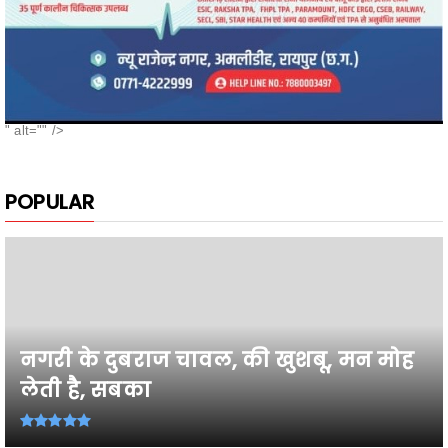
" alt="" />
POPULAR
नगरी के दुबराज चावल, की खुशबू, मन मोह
लेती है, सबका
26वी राज्य स्तरीय शालेय क्रीड़ा प्रतियोगिता
2026-27 में प्...