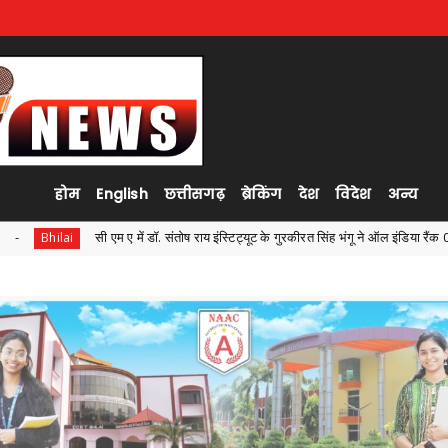
होम
English
छत्तीसगढ़
ब्रेकिंग
देश
विदेश
अन्य
ष राय इंस्टिट्यूट के गुरकीरत सिंह भंगू ने ऑल इंडिया रैंक 04 एवं नवनिधि कोर ने ऑल इंडिया रैंक 4