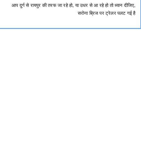
आप दुर्ग से रायपुर की तरफ जा रहे हो, या उधर से आ रहे हो तो ध्यान दीजिए,
सरोना ब्रिज पर ट्रेलर पलट गई है