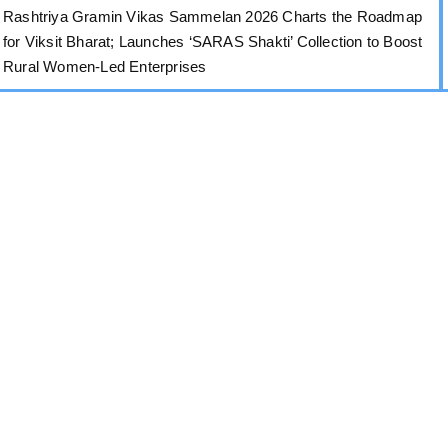
Rashtriya Gramin Vikas Sammelan 2026 Charts the Roadmap
for Viksit Bharat; Launches ‘SARAS Shakti’ Collection to Boost
Rural Women-Led Enterprises