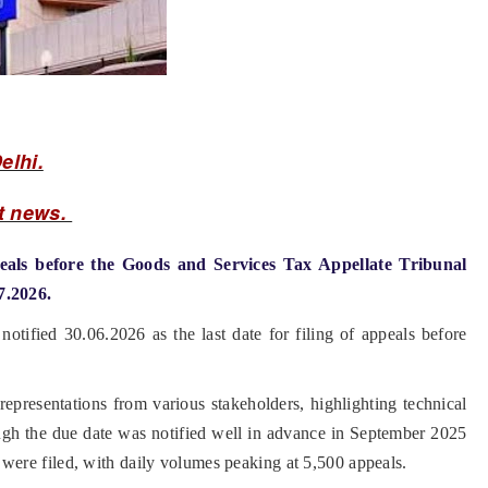
elhi.
t news.
eals before the Goods and Services Tax Appellate Tribunal
7.2026.
otified 30.06.2026 as the last date for filing of appeals before
presentations from various stakeholders, highlighting technical
ough the due date was notified well in advance in September 2025
als were filed, with daily volumes peaking at 5,500 appeals.