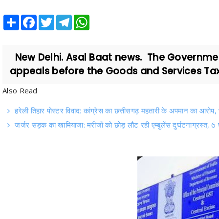
Share
Facebook
Twitter
Telegram
WhatsApp
New Delhi. Asal Baat news. The Government
appeals before the Goods and Services Tax A
Also Read
हरेली तिहार पोस्टर विवाद: कांग्रेस का छत्तीसगढ़ महतारी के अपमान का आरोप
जर्जर सड़क का खामियाजा: मरीजों को छोड़ लौट रही एम्बुलेंस दुर्घटनाग्रस्त, 