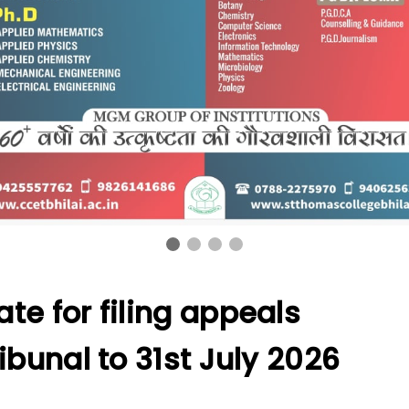
te for filing appeals
ibunal to 31st July 2026