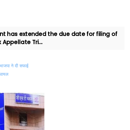
 has extended the due date for filing of
ppellate Tri...
, भाजपा ने दी सफाई
6 घायल