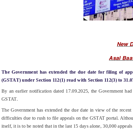
New D
Asal Baa
The Government has extended the due date for filing of app
(GSTAT) under Section 112(1) read with Section 112(3) to 31.0
By an earlier notification dated 17.09.2025, the Government had n
GSTAT.
The Government has extended the due date in view of the recent re
difficulties due to rush to file appeals on the GSTAT portal. Alth
itself, it is to be noted that in the last 15 days alone, 30,000 appe