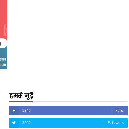
हमसे जुड़ें
2340
Fans
3290
Followers