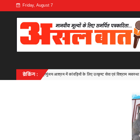
Friday, August 7
में कांवड़ियों के लिए उत्कृष्ट सेवा एवं विश्राम व्यवस्था
ब्रेकिंग :
सी एम ए में डॉ. संतो
Bhilai