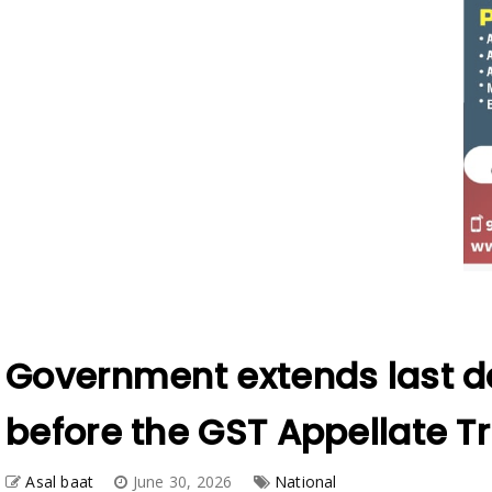
Government extends last da
before the GST Appellate Tr
Asal baat
June 30, 2026
National