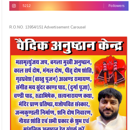
5212
Followers
R.O.NO. 13954/151 Advertisement Carousel