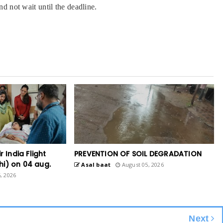
nd not wait until the deadline.
r India Flight
PREVENTION OF SOIL DEGRADATION
hi) on 04 aug.
Asal baat
August 05, 2026
, 2026
Next