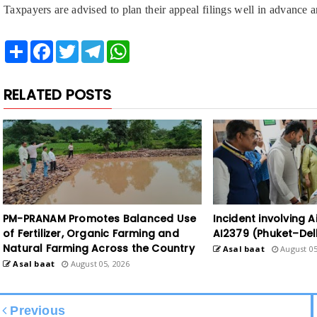
Taxpayers are advised to plan their appeal filings well in advance a
Share
Facebook
Twitter
Telegram
WhatsApp
RELATED POSTS
PM-PRANAM Promotes Balanced Use
Incident involving Ai
of Fertilizer, Organic Farming and
AI2379 (Phuket–Del
Natural Farming Across the Country
Asal baat
August 05
Asal baat
August 05, 2026
Previous