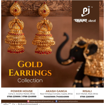
" alt="" />
- Advertisement -