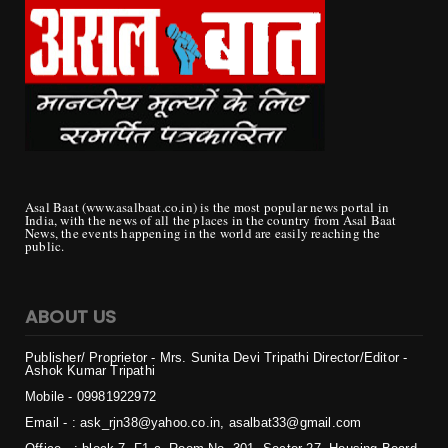
Asal Baat (www.asalbaat.co.in) is the most popular news portal in
India, with the news of all the places in the country from Asal Baat
News, the events happening in the world are easily reaching the
public.
ABOUT US
Publisher/ Proprietor - Mrs. Sunita Devi Tripathi
Director/Editor -
Ashok Kumar Tripathi
Mobile - 099819
22972
Email - : ask_rjn38@yahoo.co.in, asalbat33@gmail.com
Office - : block 7, F1 c, Room No. 301, Sector 27, Housing Board
Colony, Naya Raipur, Chhattisgarh 492009