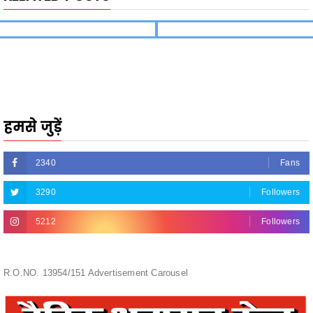
हमसे जुड़ें
2340
Fans
3290
Followers
5212
Followers
R.O.NO. 13954/151 Advertisement Carousel