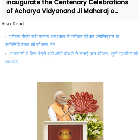
Also Read
पर्यटन मंत्री श्री राजेश अग्रवाल से ग्लोबल ट्रैवल एसोसिएशन के
प्रतिनिधिमंडल की सौजन्य भेंट
आमापाली में वित्त मंत्री श्री ओपी चौधरी ने लगाई जन चौपाल, सुनी ग्रामीणों की
समस्याएं