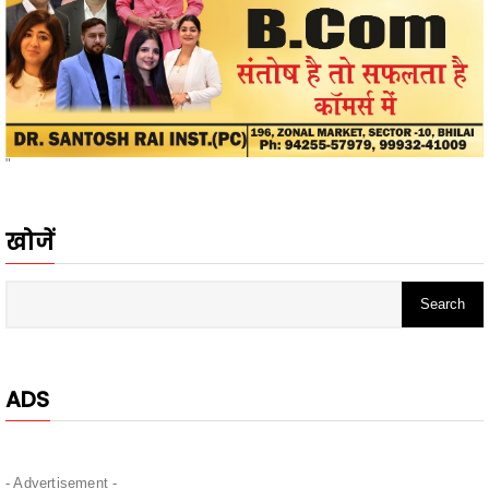
"
खोजें
ADS
- Advertisement -