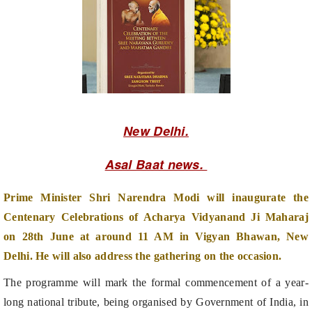
New Delhi.
Asal Baat news.
Prime Minister Shri Narendra Modi will inaugurate the
Centenary Celebrations of Acharya Vidyanand Ji Maharaj
on 28th June at around 11 AM in Vigyan Bhawan, New
Delhi. He will also address the gathering on the occasion.
The programme will mark the formal commencement of a year-
long national tribute, being organised by Government of India, in
collaboration with Bhagwan Mahaveer Ahimsa Bharti Trust to
honour the 100th birth anniversary of Acharya Vidyanand Ji