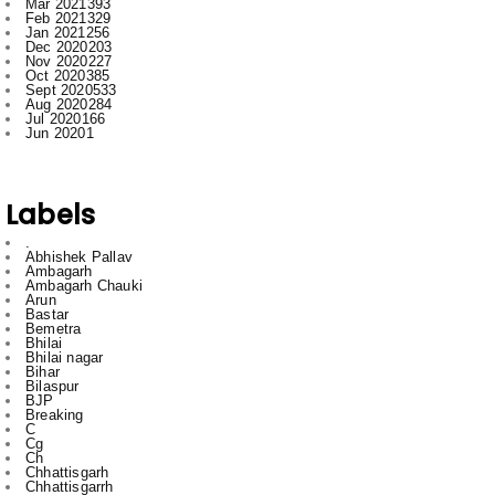
Oct 2020
385
Sept 2020
533
Aug 2020
284
Jul 2020
166
Jun 2020
1
Labels
.
Abhishek Pallav
Ambagarh
Ambagarh Chauki
Arun
Bastar
Bemetra
Bhilai
Bhilai nagar
Bihar
Bilaspur
BJP
Breaking
C
Cg
Ch
Chhattisgarh
Chhattisgarrh
Congress
Cr
Crime
Delhi
Dhamdha