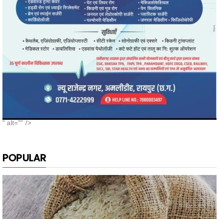
" alt="" />
POPULAR
नगरी के दुबराज चावल, की खुशबू, मन मोह