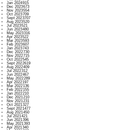
Sept 2023
707
Aug 2023
520
Jul 2023
521
Jun 2023
480
May 2023
316
Apr 2023
522
Mar 2023
593
Feb 2023
607
Jan 2023
743
Dec 2022
730
Nov 2022
715
Oct 2022
545
Sept 2022
619
Aug 2022
409
Jul 2022
312
Jun 2022
467
May 2022
289
Apr 2022
197
Mar 2022
136
Feb 2022
155
Jan 2022
210
Dec 2021
210
Nov 2021
231
Oct 2021
327
Sept 2021
477
Aug 2021
450
Jul 2021
421
Jun 2021
396
May 2021
393
Apr 2021
340
Mar 2021
393
Feb 2021
329
Jan 2021
256
Dec 2020
203
Nov 2020
227