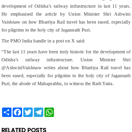
Vaishnaw on how Bhartiya Rail travel has been eased, especially
for pilgrims to the holy city of Jagannath Puri.
The PMO India handle in a post on X said:
“The last 11 years have been truly historic for the development of
Odisha’s railway infrastructure. Union Minister Shri
@AshwiniVaishnaw writes about how Bhartiya Rail travel has
been eased, especially for pilgrims to the holy city of Jagannath
Puri, the abode of Mahaprabhu, to witness the Rath Yatra.
Share
Facebook
Twitter
Telegram
WhatsApp
RELATED POSTS