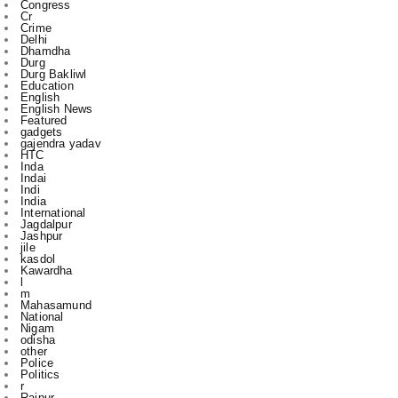
Durg
Durg Bakliwl
Education
English
English News
Featured
gadgets
gajendra yadav
HTC
Inda
Indai
Indi
India
International
Jagdalpur
Jashpur
jile
kasdol
Kawardha
l
m
Mahasamund
National
Nigam
odisha
other
Police
Politics
r
Raipur
Raipur in
Rajnandgaon
Ranchi
Rikeshsen