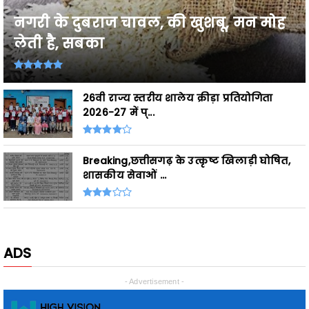
लेती है, सबका
26वी राज्य स्तरीय शालेय क्रीड़ा प्रतियोगिता
2026-27 में प्...
Breaking,छत्तीसगढ़ के उत्कृष्ट खिलाड़ी घोषित,
शासकीय सेवाओं ...
ADS
- Advertisement -