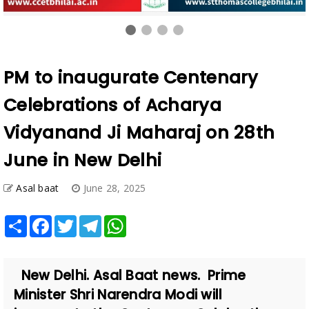
PM to inaugurate Centenary
Celebrations of Acharya
Vidyanand Ji Maharaj on 28th
June in New Delhi
Asal baat
June 28, 2025
Share
Facebook
Twitter
Telegram
WhatsApp
New Delhi. Asal Baat news. Prime
Minister Shri Narendra Modi will
inaugurate the Centenary Celebrations
of Acharya Vidyanand Ji Maharaj o...