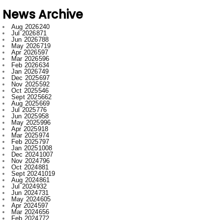
Jul 2026
871
Jun 2026
788
May 2026
719
Apr 2026
597
Mar 2026
596
Feb 2026
634
Jan 2026
749
Dec 2025
697
Nov 2025
592
Oct 2025
546
Sept 2025
662
Aug 2025
669
Jul 2025
776
Jun 2025
958
May 2025
996
Apr 2025
918
Mar 2025
974
Feb 2025
797
Jan 2025
1008
Dec 2024
1007
Nov 2024
796
Oct 2024
881
Sept 2024
1019
Aug 2024
861
Jul 2024
932
Jun 2024
731
May 2024
605
Apr 2024
597
Mar 2024
656
Feb 2024
772
Jan 2024
915
Dec 2023
673
Nov 2023
554
Oct 2023
709