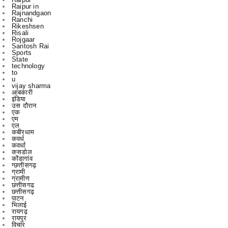
Risali
Rojgaar
Santosh Rai
Sports
State
technology
to
u
vijay sharma
आबकारी
इंडिया
उस दौरान
एक
एम
एल
कबीरधाम
कवर्ध
कवर्धा
कसडोल
कोंडागांव
ग्छत्तीसगढ़
ग्रामी
ग्रामीण
छत्तीसगढ
छत्तीसगढ़
पाटन
भिलाई
रायगढ़
रायपुर
विचार
विचार मंथन
विचारमंथन
शहर
शहरChhattisgarrh