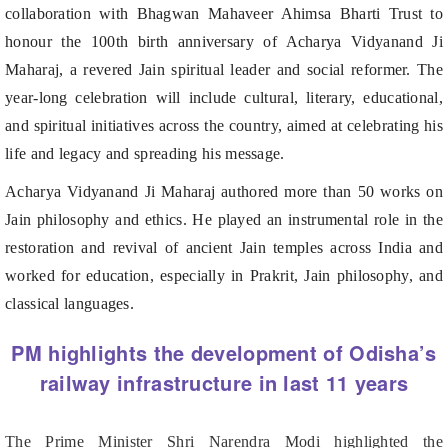
Maharaj, a revered Jain spiritual leader and social reformer. The
year-long celebration will include cultural, literary, educational,
and spiritual initiatives across the country, aimed at celebrating his
life and legacy and spreading his message.
Acharya Vidyanand Ji Maharaj authored more than 50 works on
Jain philosophy and ethics. He played an instrumental role in the
restoration and revival of ancient Jain temples across India and
worked for education, especially in Prakrit, Jain philosophy, and
classical languages.
PM highlights the development of Odisha’s
railway infrastructure in last 11 years
The Prime Minister Shri Narendra Modi highlighted the
development of Odisha’s railway infrastructure in last 11 years.
He emphasised the article by Union Minister Shri Ashwini