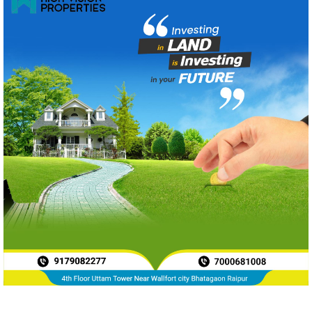
News Archive
Aug 2026
240